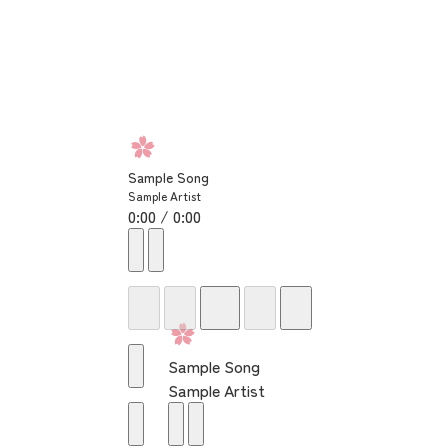
Sample Song
Sample Artist
0:00 / 0:00
Sample Song
Sample Artist