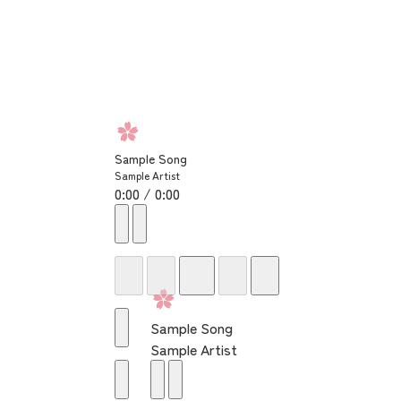
Sample Song
Sample Artist
0:00 / 0:00
Sample Song
Sample Artist