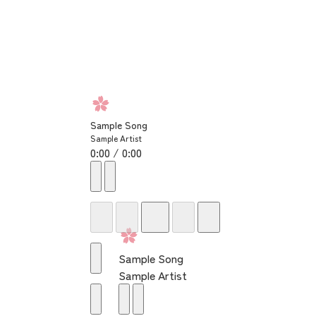
Sample Song
Sample Artist
0:00 / 0:00
Sample Song
Sample Artist